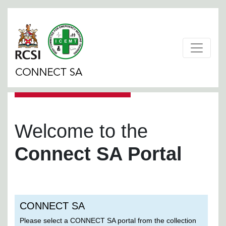
Welcome to the
Connect SA Portal
CONNECT SA
Please select a CONNECT SA portal from the collection