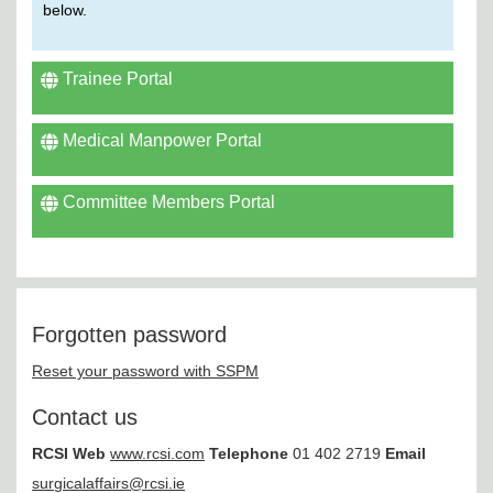
below.
Trainee Portal
Medical Manpower Portal
Committee Members Portal
Forgotten password
Reset your password with SSPM
Contact us
RCSI
Web
www.rcsi.com
Telephone
01 402 2719
Email
surgicalaffairs@rcsi.ie